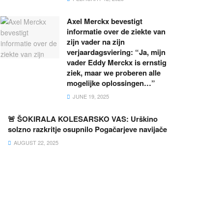
Axel Merckx bevestigt
informatie over de ziekte van
zijn vader na zijn
verjaardagsviering: “Ja, mijn
vader Eddy Merckx is ernstig
ziek, maar we proberen alle
mogelijke oplossingen…”
JUNE 19, 2025
🚨 ŠOKIRALA KOLESARSKO VAS: Urškino
solzno razkritje osupnilo Pogačarjeve navijače
AUGUST 22, 2025