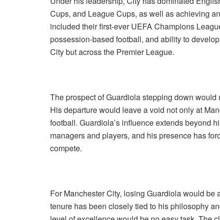
Under his leadership, City has dominated English
Cups, and League Cups, as well as achieving an
included their first-ever UEFA Champions League v
possession-based football, and ability to develo
City but across the Premier League.
The prospect of Guardiola stepping down would u
His departure would leave a void not only at Manc
football. Guardiola’s influence extends beyond his
managers and players, and his presence has forced
compete.
For Manchester City, losing Guardiola would be
tenure has been closely tied to his philosophy a
level of excellence would be no easy task. The cl