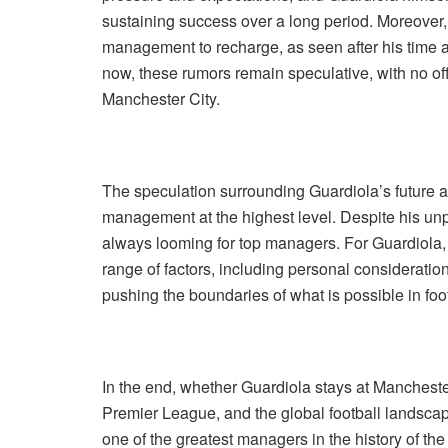
sustaining success over a long period. Moreover
management to recharge, as seen after his time at
now, these rumors remain speculative, with no off
Manchester City.
The speculation surrounding Guardiola’s future al
management at the highest level. Despite his unpa
always looming for top managers. For Guardiola, t
range of factors, including personal consideratio
pushing the boundaries of what is possible in foot
In the end, whether Guardiola stays at Manchester
Premier League, and the global football landsca
one of the greatest managers in the history of th