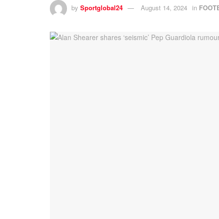
by
Sportglobal24
August 14, 2024
in
FOOT