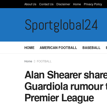
About Us
Contact Us
Disclaimer
Home
Privacy Policy
Sportglobal24
HOME
AMERICAN FOOTBALL
BASEBALL
Home
FOOTBALL
Alan Shearer share
Guardiola rumour 
Premier League