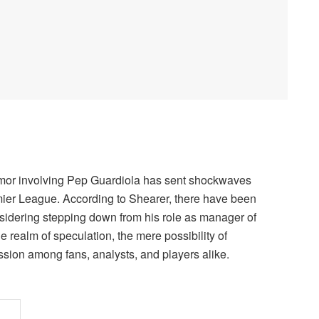
rumor involving Pep Guardiola has sent shockwaves
remier League. According to Shearer, there have been
sidering stepping down from his role as manager of
he realm of speculation, the mere possibility of
sion among fans, analysts, and players alike.