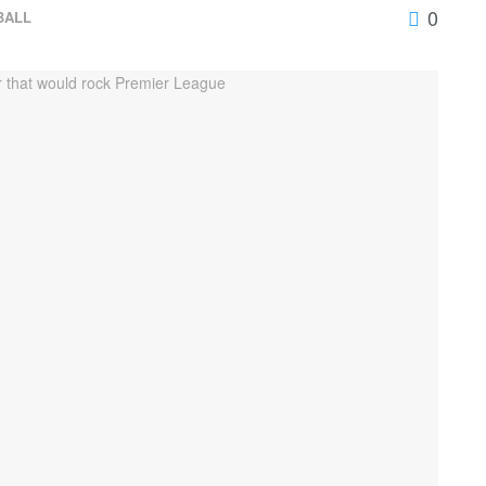
0
BALL