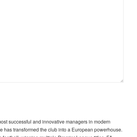
 most successful and innovative managers in modern
 he has transformed the club into a European powerhouse.