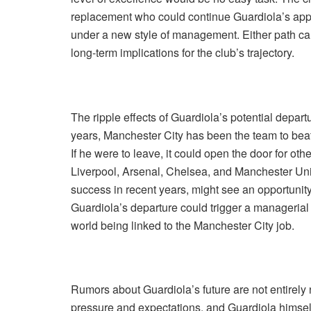
replacement who could continue Guardiola’s appro
under a new style of management. Either path carr
long-term implications for the club’s trajectory.
The ripple effects of Guardiola’s potential depar
years, Manchester City has been the team to bea
If he were to leave, it could open the door for ot
Liverpool, Arsenal, Chelsea, and Manchester Uni
success in recent years, might see an opportunity 
Guardiola’s departure could trigger a manageria
world being linked to the Manchester City job.
Rumors about Guardiola’s future are not entirel
pressure and expectations, and Guardiola himself