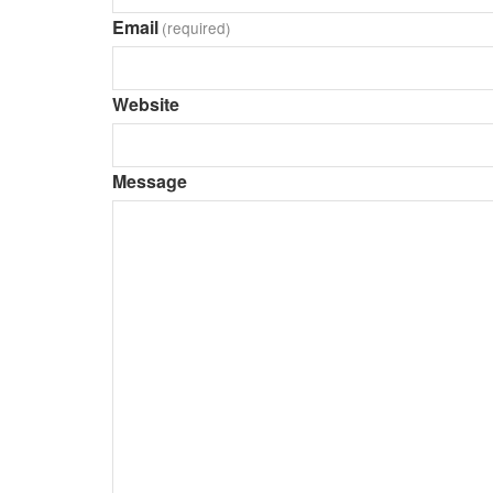
Email
(required)
Website
Message