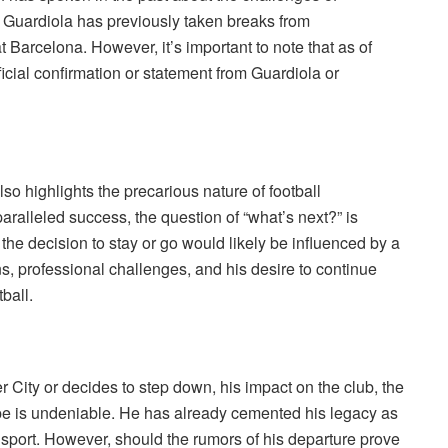
, Guardiola has previously taken breaks from
 Barcelona. However, it’s important to note that as of
icial confirmation or statement from Guardiola or
so highlights the precarious nature of football
ralleled success, the question of “what’s next?” is
he decision to stay or go would likely be influenced by a
ns, professional challenges, and his desire to continue
ball.
 City or decides to step down, his impact on the club, the
pe is undeniable. He has already cemented his legacy as
e sport. However, should the rumors of his departure prove