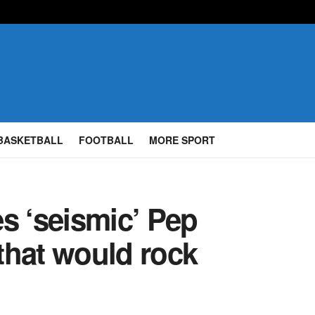
BASKETBALL
FOOTBALL
MORE SPORT
s ‘seismic’ Pep
that would rock