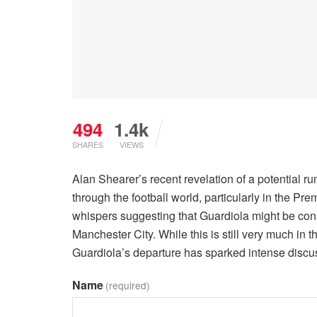
494
1.4k
SHARES
VIEWS
Alan Shearer’s recent revelation of a potential 
through the football world, particularly in the P
whispers suggesting that Guardiola might be con
Manchester City. While this is still very much in t
Guardiola’s departure has sparked intense discus
Name
(required)