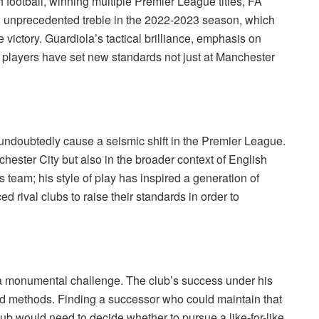
 football, winning multiple Premier League titles, FA
 unprecedented treble in the 2022-2023 season, which
ictory. Guardiola’s tactical brilliance, emphasis on
p players have set new standards not just at Manchester
ndoubtedly cause a seismic shift in the Premier League.
hester City but also in the broader context of English
 team; his style of play has inspired a generation of
 rival clubs to raise their standards in order to
 a monumental challenge. The club’s success under his
nd methods. Finding a successor who could maintain that
ub would need to decide whether to pursue a like-for-like