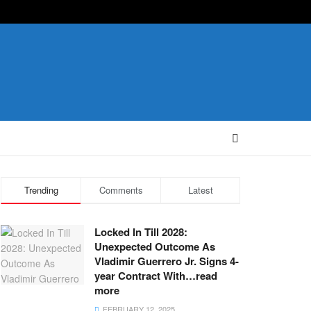
Trending
Comments
Latest
Locked In Till 2028:
Unexpected Outcome As
Vladimir Guerrero Jr. Signs 4-
year Contract With…read
more
FEBRUARY 12, 2025