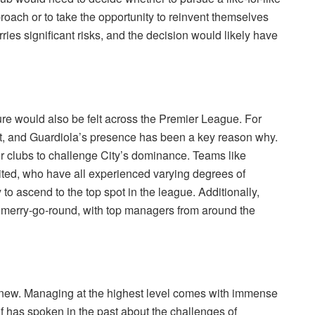
ach or to take the opportunity to reinvent themselves
ies significant risks, and the decision would likely have
ture would also be felt across the Premier League. For
t, and Guardiola’s presence has been a key reason why.
her clubs to challenge City’s dominance. Teams like
ted, who have all experienced varying degrees of
to ascend to the top spot in the league. Additionally,
l merry-go-round, with top managers from around the
y new. Managing at the highest level comes with immense
 has spoken in the past about the challenges of