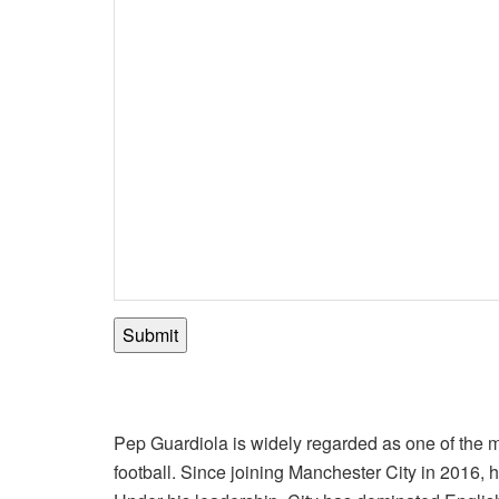
Submit
Pep Guardiola is widely regarded as one of the
football. Since joining Manchester City in 2016,